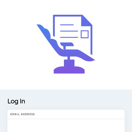
Log In
EMAIL ADDRESS