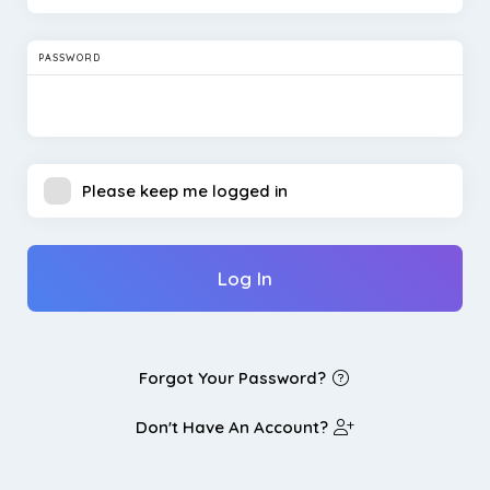
PASSWORD
Please keep me logged in
Log In
Forgot Your Password?
Don't Have An Account?