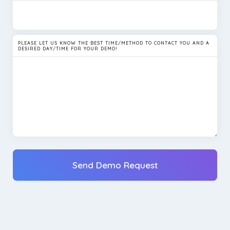
PLEASE LET US KNOW THE BEST TIME/METHOD TO CONTACT YOU AND A
DESIRED DAY/TIME FOR YOUR DEMO!
Send Demo Request