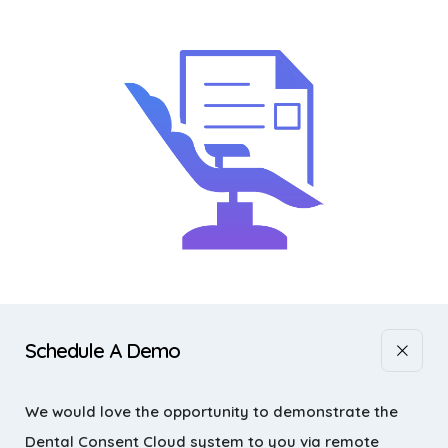
Schedule A Demo
We would love the opportunity to demonstrate the
Dental Consent Cloud system to you via remote