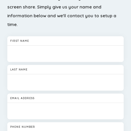
screen share. Simply give us your name and
information below and we'll contact you to setup a
time.
FIRST NAME
LAST NAME
EMAIL ADDRESS
PHONE NUMBER