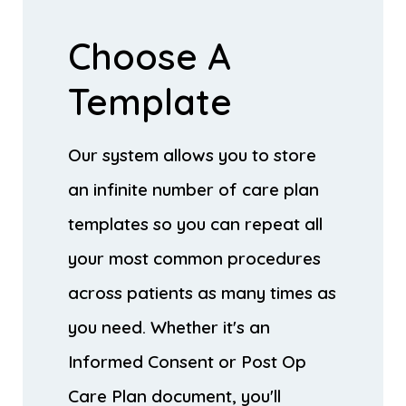
Choose A
Template
Our system allows you to store
an infinite number of care plan
templates so you can repeat all
your most common procedures
across patients as many times as
you need. Whether it's an
Informed Consent or Post Op
Care Plan document, you'll