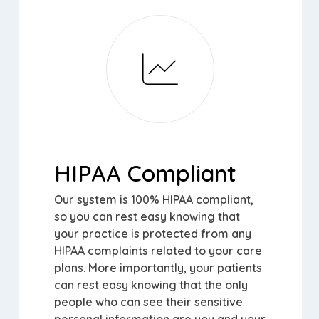
HIPAA Compliant
Our system is 100% HIPAA compliant,
so you can rest easy knowing that
your practice is protected from any
HIPAA complaints related to your care
plans. More importantly, your patients
can rest easy knowing that the only
people who can see their sensitive