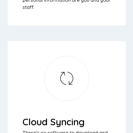
personal information are you and your
staff.
Cloud Syncing
There's no software to download and