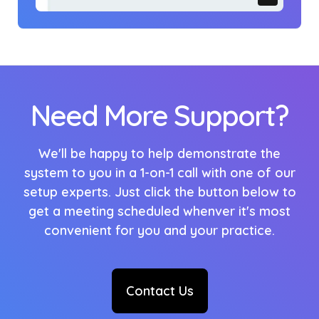
Need More Support?
We'll be happy to help demonstrate the
system to you in a 1-on-1 call with one of our
setup experts. Just click the button below to
get a meeting scheduled whenver it's most
convenient for you and your practice.
Contact Us