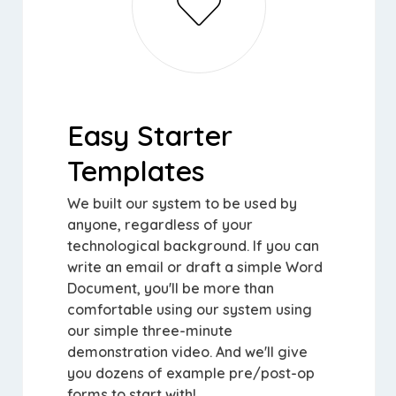
Easy Starter
Templates
We built our system to be used by
anyone, regardless of your
technological background. If you can
write an email or draft a simple Word
Document, you'll be more than
comfortable using our system using
our simple three-minute
demonstration video. And we'll give
you dozens of example pre/post-op
forms to start with!