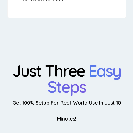
Just Three
Easy
Steps
Get 100% Setup For Real-World Use In Just 10
Minutes!