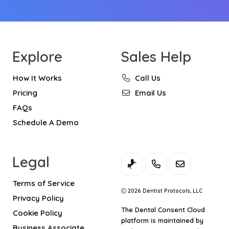
Explore
Sales Help
How It Works
Call Us
Pricing
Email Us
FAQs
Schedule A Demo
Legal
Terms of Service
2026 Dentist Protocols, LLC
Privacy Policy
The
Dental Consent Cloud
Cookie Policy
platform is maintained by
Business Associate