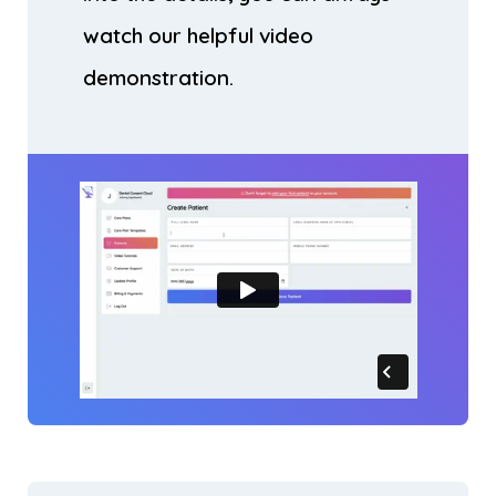
watch our helpful video
demonstration.