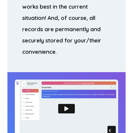
works best in the current
situation! And, of course, all
records are permanently and
securely stored for your/their
convenience.