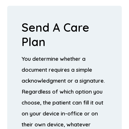
Send A Care
Plan
You determine whether a
document requires a simple
acknowledgment or a signature.
Regardless of which option you
choose, the patient can fill it out
on your device in-office or on
their own device, whatever