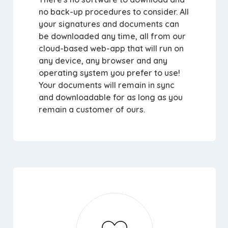
no back-up procedures to consider. All
your signatures and documents can
be downloaded any time, all from our
cloud-based web-app that will run on
any device, any browser and any
operating system you prefer to use!
Your documents will remain in sync
and downloadable for as long as you
remain a customer of ours.