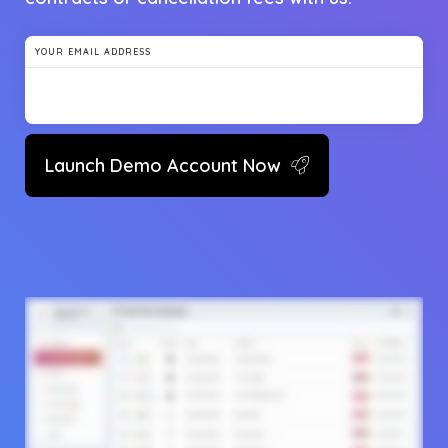
YOUR EMAIL ADDRESS
Launch Demo Account Now