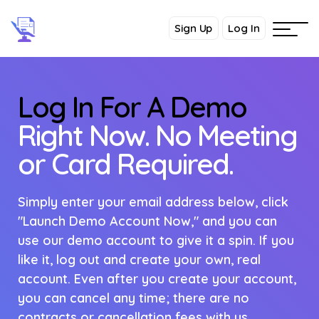
Sign Up
Log In
Log In For A Demo
Right Now. No Meeting
or Card Required.
Simply enter your email address below, click
"Launch Demo Account Now," and you can
use our demo account to give it a spin. If you
like it, log out and create your own, real
account. Even after you create your account,
you can cancel any time; there are no
contracts or cancellation fees with us.