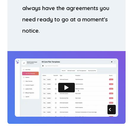
always have the agreements you
need ready to go at a moment's
notice.