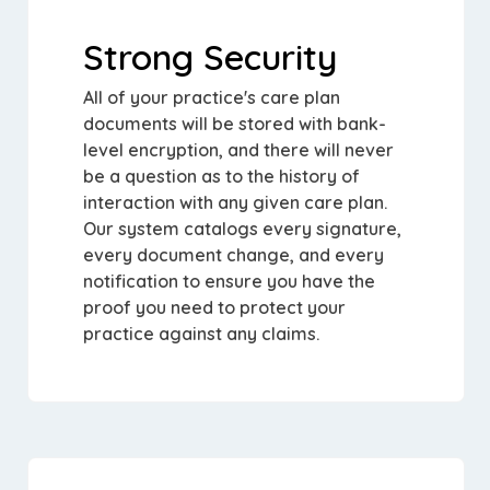
Strong Security
All of your practice's care plan
documents will be stored with bank-
level encryption, and there will never
be a question as to the history of
interaction with any given care plan.
Our system catalogs every signature,
every document change, and every
notification to ensure you have the
proof you need to protect your
practice against any claims.