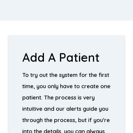
Add A Patient
To try out the system for the first
time, you only have to create one
patient. The process is very
intuitive and our alerts guide you
through the process, but if you're
into the details, you can always