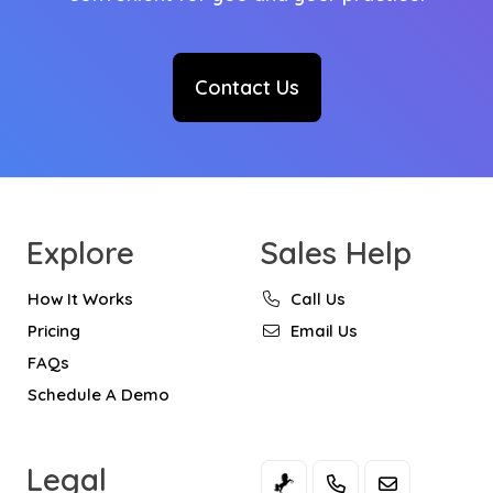
Contact Us
Explore
Sales Help
How It Works
Call Us
Pricing
Email Us
FAQs
Schedule A Demo
Legal