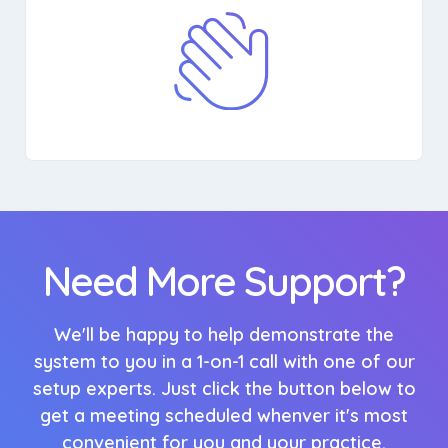
Need More Support?
We'll be happy to help demonstrate the
system to you in a 1-on-1 call with one of our
setup experts. Just click the button below to
get a meeting scheduled whenver it's most
convenient for you and your practice.