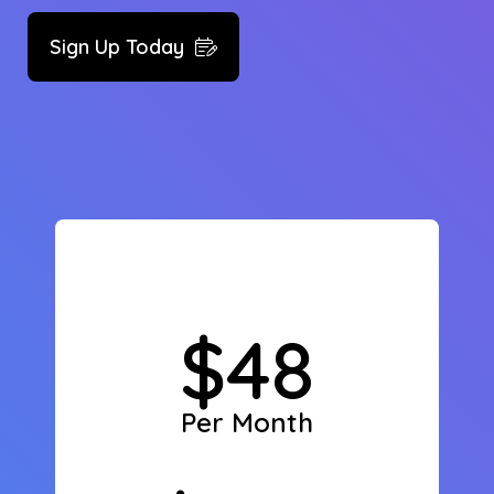
Sign Up Today
$48
Per Month