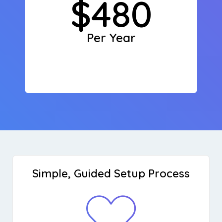
$480
Per Year
Simple, Guided Setup Process