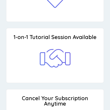
1-on-1 Tutorial Session Available
Cancel Your Subscription
Anytime