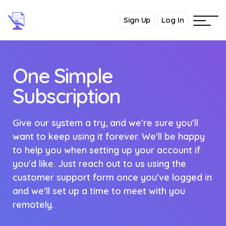
Sign Up
Log In
One Simple
Subscription
Give our system a try, and we're sure you'll
want to keep using it forever. We'll be happy
to help you when setting up your account if
you'd like. Just reach out to us using the
customer support form once you've logged in
and we'll set up a time to meet with you
remotely.